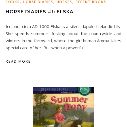
,
,
,
BOOKS
HORSE DIARIES
HORSES
RECENT BOOKS
HORSE DIARIES #1: ELSKA
Iceland, circa AD 1000 Elska is a silver dapple Icelandic filly.
She spends summers frisking about the countryside and
winters in the farmyard, where the girl human Amma takes
special care of her. But when a powerful…
READ MORE