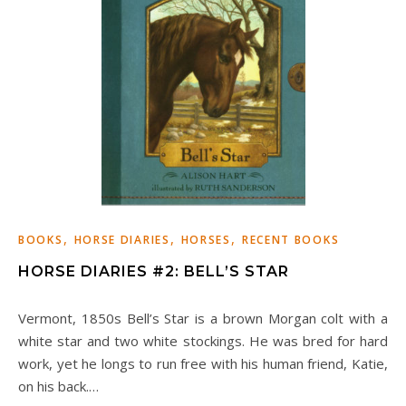
,
,
,
BOOKS
HORSE DIARIES
HORSES
RECENT BOOKS
HORSE DIARIES #2: BELL’S STAR
Vermont, 1850s Bell’s Star is a brown Morgan colt with a
white star and two white stockings. He was bred for hard
work, yet he longs to run free with his human friend, Katie,
on his back.…