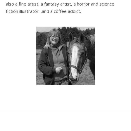
also a fine artist, a fantasy artist, a horror and science
fiction illustrator…and a coffee addict.