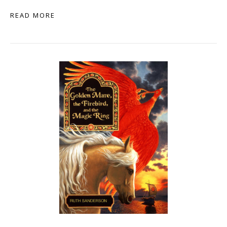
READ MORE