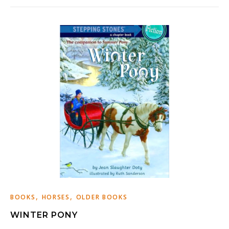
,
,
BOOKS
HORSES
OLDER BOOKS
WINTER PONY