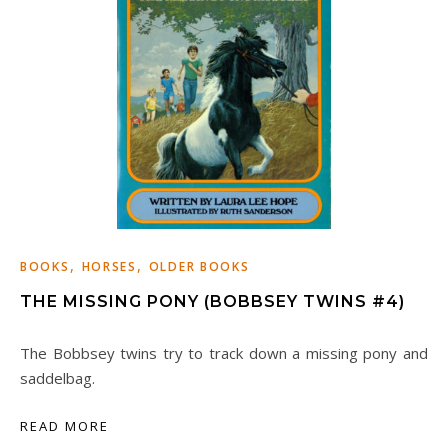
,
,
BOOKS
HORSES
OLDER BOOKS
THE MISSING PONY (BOBBSEY TWINS #4)
The Bobbsey twins try to track down a missing pony and
saddelbag.
READ MORE