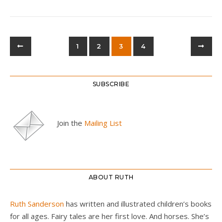
1
2
3
4
SUBSCRIBE
Join the
Mailing List
ABOUT RUTH
Ruth Sanderson
has written and illustrated children’s books
for all ages. Fairy tales are her first love. And horses. She’s