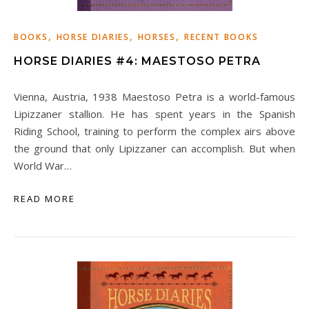
,
,
,
BOOKS
HORSE DIARIES
HORSES
RECENT BOOKS
HORSE DIARIES #4: MAESTOSO PETRA
Vienna, Austria, 1938 Maestoso Petra is a world-famous
Lipizzaner stallion. He has spent years in the Spanish
Riding School, training to perform the complex airs above
the ground that only Lipizzaner can accomplish. But when
World War…
READ MORE