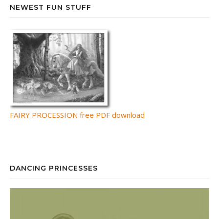
NEWEST FUN STUFF
FAIRY PROCESSION free PDF download
DANCING PRINCESSES