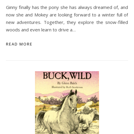
Ginny finally has the pony she has always dreamed of, and
now she and Mokey are looking forward to a winter full of
new adventures. Together, they explore the snow-filled
woods and even learn to drive a…
READ MORE