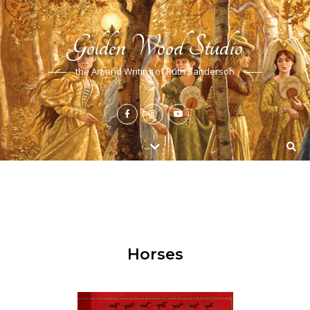
Golden Wood Studio
the Art and Writing of Ruth Sanderson
Horses