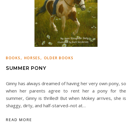
,
,
BOOKS
HORSES
OLDER BOOKS
SUMMER PONY
Ginny has always dreamed of having her very own pony, so
when her parents agree to rent her a pony for the
summer, Ginny is thrilled! But when Mokey arrives, she is
shaggy, dirty, and half-starved–not at…
READ MORE