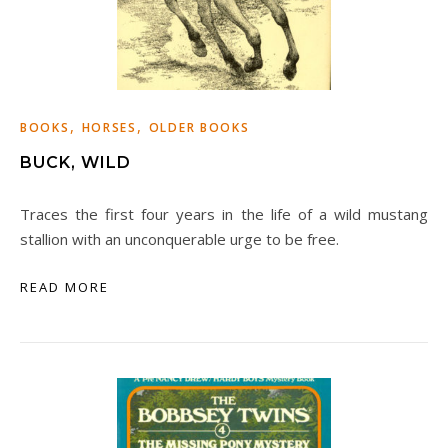
,
,
BOOKS
HORSES
OLDER BOOKS
BUCK, WILD
Traces the first four years in the life of a wild mustang
stallion with an unconquerable urge to be free.
READ MORE