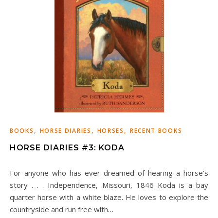
,
,
,
BOOKS
HORSE DIARIES
HORSES
RECENT BOOKS
HORSE DIARIES #3: KODA
For anyone who has ever dreamed of hearing a horse’s
story . . . Independence, Missouri, 1846 Koda is a bay
quarter horse with a white blaze. He loves to explore the
countryside and run free with…