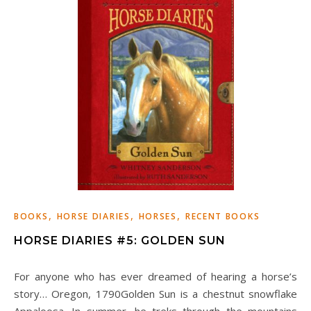
,
,
,
BOOKS
HORSE DIARIES
HORSES
RECENT BOOKS
HORSE DIARIES #5: GOLDEN SUN
For anyone who has ever dreamed of hearing a horse’s
story… Oregon, 1790Golden Sun is a chestnut snowflake