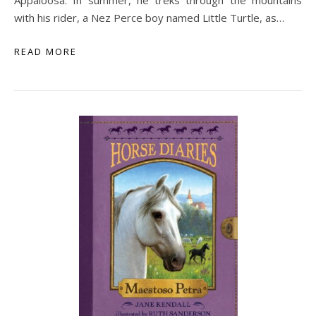
Appaloosa. In summer, he treks through the mountains
with his rider, a Nez Perce boy named Little Turtle, as…
READ MORE