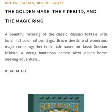
,
,
BOOKS
HORSES
RECENT BOOKS
THE GOLDEN MARE, THE FIREBIRD, AND
THE MAGIC RING
A beautiful retelling of the classic Russian folktale with
lavish full-color oil paintings. Brave deeds and wondrous
magic come together in this tale based on classic Russian
folklore. A young huntsman named Alexi leaves home
seeking adventure…
READ MORE