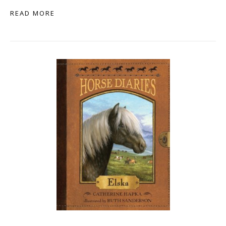
READ MORE