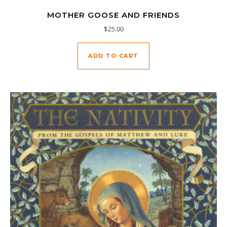
MOTHER GOOSE AND FRIENDS
$
25.00
ADD TO CART