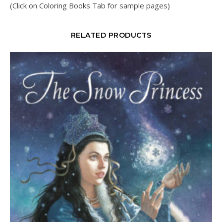
(Click on Coloring Books Tab for sample pages)
RELATED PRODUCTS