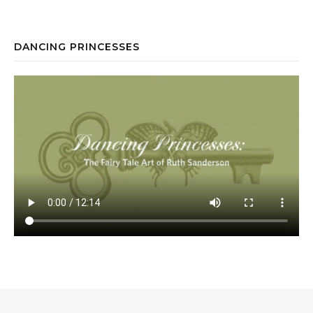
DANCING PRINCESSES