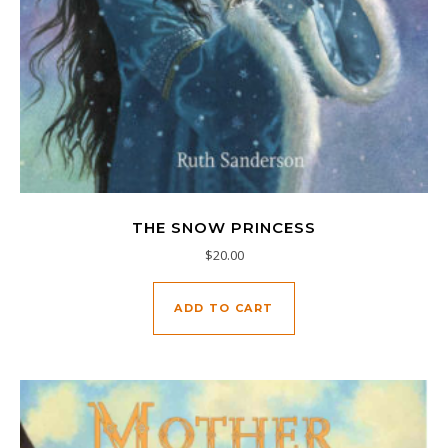
THE SNOW PRINCESS
$
20.00
ADD TO CART