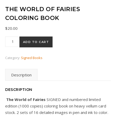
THE WORLD OF FAIRIES
COLORING BOOK
$
20.00
The World of Fairies COLORING BOOK quantity
ADD TO CART
Category:
Signed Books
Description
DESCRIPTION
The World of Fairies
SIGNED and numbered limited
edition (1000 copies) coloring book on heavy vellum card
stock. 2 sets of 16 detailed images in pen and ink to color.