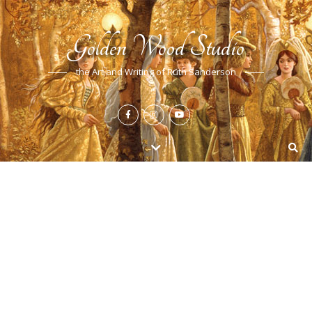
Golden Wood Studio
the Art and Writing of Ruth Sanderson