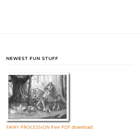
NEWEST FUN STUFF
FAIRY PROCESSION free PDF download