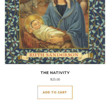
THE NATIVITY
$
25.00
ADD TO CART