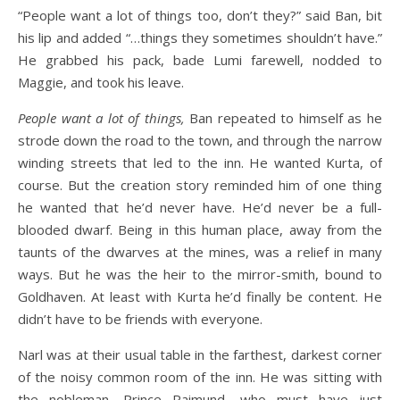
“People want a lot of things too, don’t they?” said Ban, bit
his lip and added “…things they sometimes shouldn’t have.”
He grabbed his pack, bade Lumi farewell, nodded to
Maggie, and took his leave.
People want a lot of things,
Ban repeated to himself as he
strode down the road to the town, and through the narrow
winding streets that led to the inn. He wanted Kurta, of
course. But the creation story reminded him of one thing
he wanted that he’d never have. He’d never be a full-
blooded dwarf. Being in this human place, away from the
taunts of the dwarves at the mines, was a relief in many
ways. But he was the heir to the mirror-smith, bound to
Goldhaven. At least with Kurta he’d finally be content. He
didn’t have to be friends with everyone.
Narl was at their usual table in the farthest, darkest corner
of the noisy common room of the inn. He was sitting with
the nobleman, Prince Raimund, who must have just