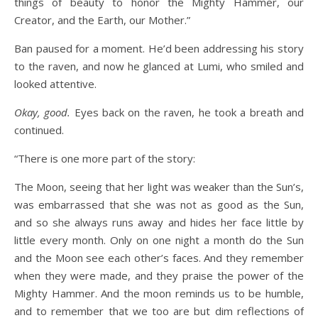
things of beauty to honor the Mighty Hammer, our
Creator, and the Earth, our Mother.”
Ban paused for a moment. He’d been addressing his story
to the raven, and now he glanced at Lumi, who smiled and
looked attentive.
Okay, good.
Eyes back on the raven, he took a breath and
continued.
“There is one more part of the story:
The Moon, seeing that her light was weaker than the Sun’s,
was embarrassed that she was not as good as the Sun,
and so she always runs away and hides her face little by
little every month. Only on one night a month do the Sun
and the Moon see each other’s faces. And they remember
when they were made, and they praise the power of the
Mighty Hammer. And the moon reminds us to be humble,
and to remember that we too are but dim reflections of