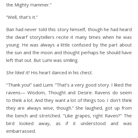
the Mighty Hammer.”
“Well, that’s it.”
Ban had never told this story himself, though he had heard
the dwarf storytellers recite it many times when he was
young. He was always a little confused by the part about
the sun and the moon and thought perhaps he should have
left that out. But Lumi was smiling.
She liked it!
His heart danced in his chest.
“Thank you!” said Lumi. “That’s a very good story. I liked the
ravens— Wisdom, Thought and Desire. Ravens do seem
to think a lot. And they want a lot of things too. I don’t think
they are always wise, though.” She laughed, got up from
the bench and stretched. “Like grapes, right Raven?” The
bird looked away, as if it understood and was
embarrassed.