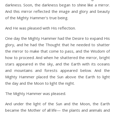
darkness. Soon, the darkness began to shine like a mirror.
And this mirror reflected the image and glory and beauty
of the Mighty Hammer’s true being.
And He was pleased with His reflection.
One day the Mighty Hammer had the Desire to expand His
glory, and he had the Thought that he needed to shatter
the mirror to make that come to pass, and the Wisdom of
how to proceed. And when he shattered the mirror, bright
stars appeared in the sky, and the Earth with its oceans
and mountains and forests appeared below. And the
Mighty Hammer placed the Sun above the Earth to light
the day and the Moon to light the night.
The Mighty Hammer was pleased.
And under the light of the Sun and the Moon, the Earth
became the Mother of all life— the plants and animals and