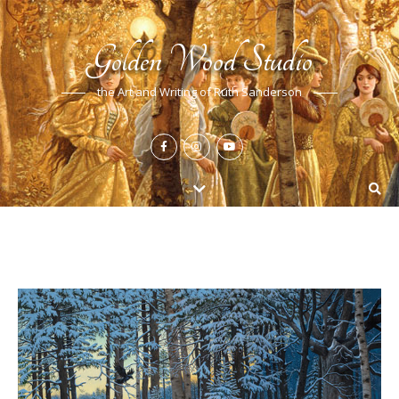
Golden Wood Studio
the Art and Writing of Ruth Sanderson