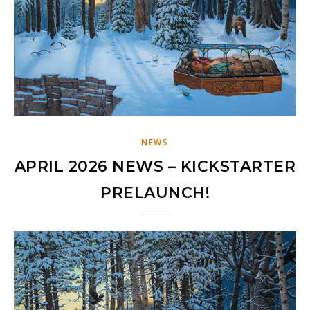
NEWS
APRIL 2026 NEWS – KICKSTARTER
PRELAUNCH!