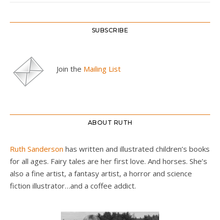
SUBSCRIBE
Join the
Mailing List
ABOUT RUTH
Ruth Sanderson
has written and illustrated children’s books
for all ages. Fairy tales are her first love. And horses. She’s
also a fine artist, a fantasy artist, a horror and science
fiction illustrator…and a coffee addict.