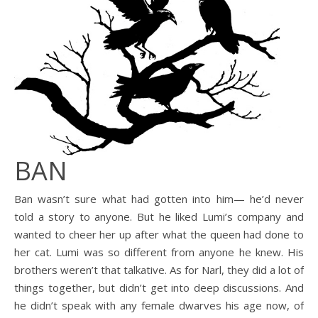
BAN
Ban wasn’t sure what had gotten into him— he’d never
told a story to anyone. But he liked Lumi’s company and
wanted to cheer her up after what the queen had done to
her cat. Lumi was so different from anyone he knew. His
brothers weren’t that talkative. As for Narl, they did a lot of
things together, but didn’t get into deep discussions. And
he didn’t speak with any female dwarves his age now, of