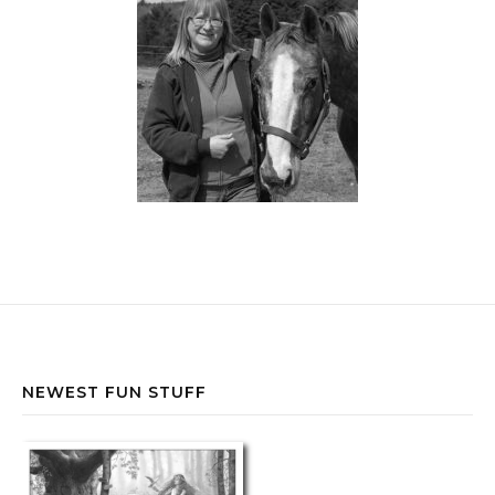
NEWEST FUN STUFF