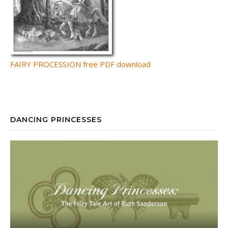
FAIRY PROCESSION free PDF download
DANCING PRINCESSES