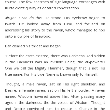
course. The few snatches of sign language exchanges with
Kurta didn’t qualify as detailed conversation.
Alright. I can do this.
He stood. His eyebrow began to
twitch. He looked away from Lumi, and focused on
addressing his story to the raven, who’d managed to hop
onto a low pile of firewood.
Ban cleared his throat and began.
“Before the earth existed, there was Darkness. And hidden
in the Darkness was an invisible Being, the all-powerful
One we call the Mighty Hammer, though that is not His
true name. For His true Name is known only to Himself.
Thought, a male raven, sat on His right shoulder, and
Desire, a female raven, sat on His left shoulder. A raven
named Wisdom hovered above him. After passing many
ages in the darkness, the the voices of Wisdom, Thought
and Desire convinced him to create a Change in the