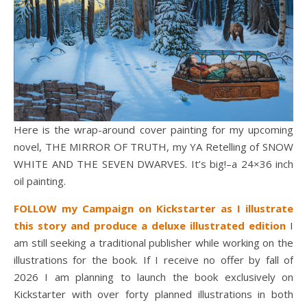
Here is the wrap-around cover painting for my upcoming
novel, THE MIRROR OF TRUTH, my YA Retelling of SNOW
WHITE AND THE SEVEN DWARVES. It’s big!–a 24×36 inch
oil painting.
FOLLOW my Campaign on Kickstarter as I illustrate
this story and produce a deluxe illustrated edition
I
am still seeking a traditional publisher while working on the
illustrations for the book. If I receive no offer by fall of
2026 I am planning to launch the book exclusively on
Kickstarter with over forty planned illustrations in both