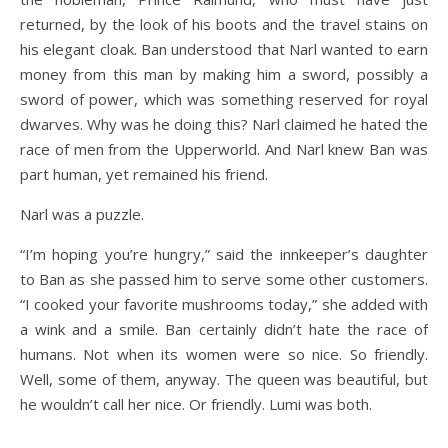
returned, by the look of his boots and the travel stains on
his elegant cloak. Ban understood that Narl wanted to earn
money from this man by making him a sword, possibly a
sword of power, which was something reserved for royal
dwarves. Why was he doing this? Narl claimed he hated the
race of men from the Upperworld. And Narl knew Ban was
part human, yet remained his friend.
Narl was a puzzle.
“I’m hoping you’re hungry,” said the innkeeper’s daughter
to Ban as she passed him to serve some other customers.
“I cooked your favorite mushrooms today,” she added with
a wink and a smile. Ban certainly didn’t hate the race of
humans. Not when its women were so nice. So friendly.
Well, some of them, anyway. The queen was beautiful, but
he wouldn’t call her nice. Or friendly. Lumi was both.