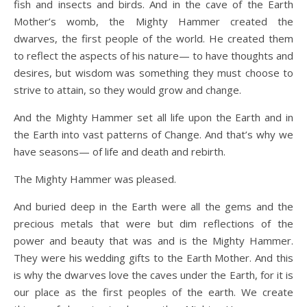
fish and insects and birds. And in the cave of the Earth
Mother’s womb, the Mighty Hammer created the
dwarves, the first people of the world. He created them
to reflect the aspects of his nature— to have thoughts and
desires, but wisdom was something they must choose to
strive to attain, so they would grow and change.
And the Mighty Hammer set all life upon the Earth and in
the Earth into vast patterns of Change. And that’s why we
have seasons— of life and death and rebirth.
The Mighty Hammer was pleased.
And buried deep in the Earth were all the gems and the
precious metals that were but dim reflections of the
power and beauty that was and is the Mighty Hammer.
They were his wedding gifts to the Earth Mother. And this
is why the dwarves love the caves under the Earth, for it is
our place as the first peoples of the earth. We create