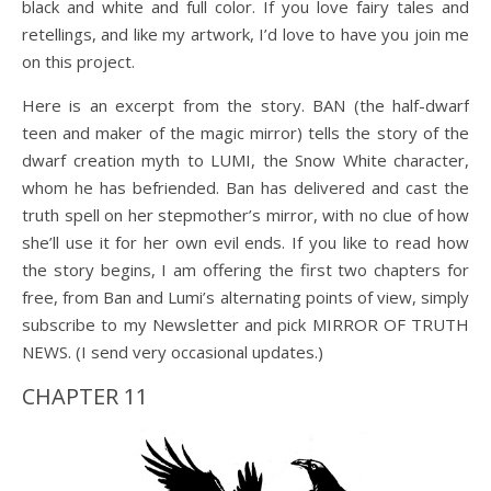
black and white and full color. If you love fairy tales and
retellings, and like my artwork, I’d love to have you join me
on this project.
Here is an excerpt from the story. BAN (the half-dwarf
teen and maker of the magic mirror) tells the story of the
dwarf creation myth to LUMI, the Snow White character,
whom he has befriended. Ban has delivered and cast the
truth spell on her stepmother’s mirror, with no clue of how
she’ll use it for her own evil ends. If you like to read how
the story begins, I am offering the first two chapters for
free, from Ban and Lumi’s alternating points of view, simply
subscribe to my Newsletter and pick MIRROR OF TRUTH
NEWS. (I send very occasional updates.)
CHAPTER 11