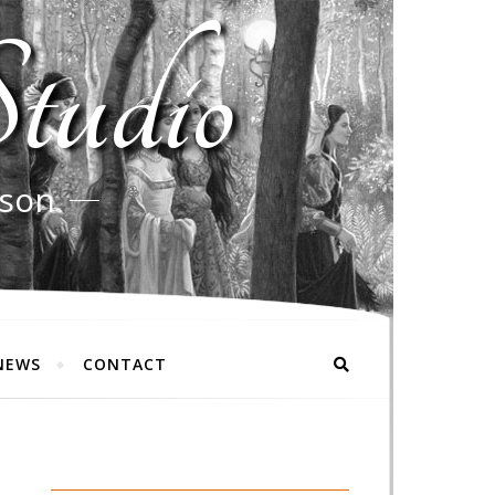
tudio
rson
NEWS
CONTACT