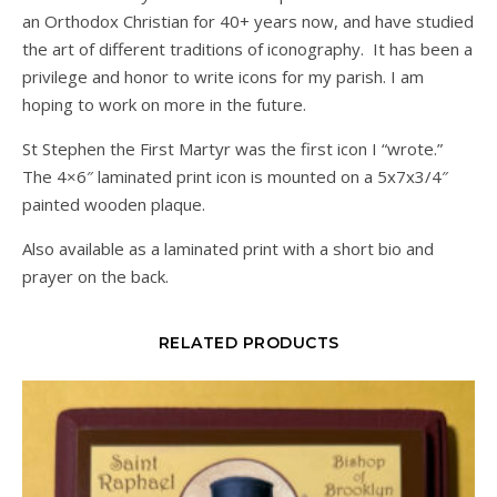
an Orthodox Christian for 40+ years now, and have studied
the art of different traditions of iconography. It has been a
privilege and honor to write icons for my parish. I am
hoping to work on more in the future.
St Stephen the First Martyr was the first icon I “wrote.”
The 4×6″ laminated print icon is mounted on a 5x7x3/4″
painted wooden plaque.
Also available as a laminated print with a short bio and
prayer on the back.
RELATED PRODUCTS