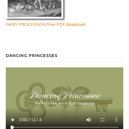
FAIRY PROCESSION free PDF download
DANCING PRINCESSES