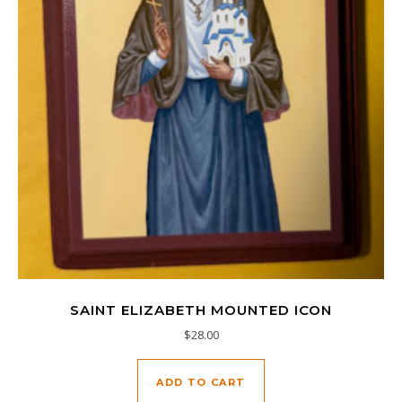
SAINT ELIZABETH MOUNTED ICON
$
28.00
ADD TO CART