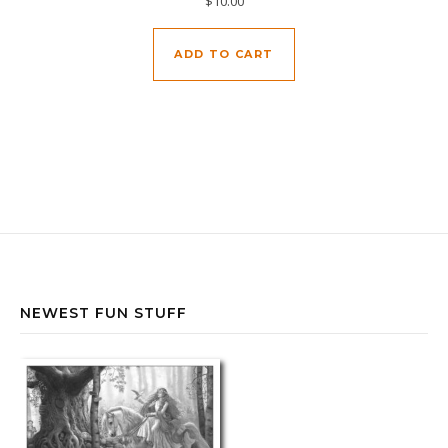
$
10.00
ADD TO CART
NEWEST FUN STUFF