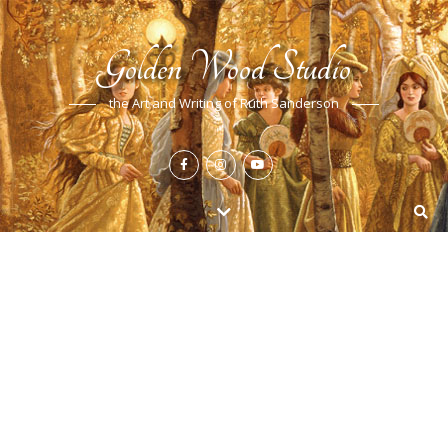
Golden Wood Studio
the Art and Writing of Ruth Sanderson