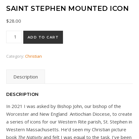
SAINT STEPHEN MOUNTED ICON
$
28.00
Saint Stephen mounted icon quantity
ADD TO CART
Category:
Christian
Description
DESCRIPTION
In 2021 I was asked by Bishop John, our bishop of the
Worcester and New England Antiochian Diocese, to create
a series of icons for our Western Rite parish, St. Stephen in
Western Massachusetts. He’d seen my Christian picture
book
The Nativity
and felt I was equal to the task. I’ve been