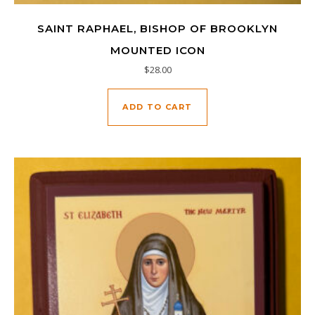
SAINT RAPHAEL, BISHOP OF BROOKLYN
MOUNTED ICON
$
28.00
ADD TO CART