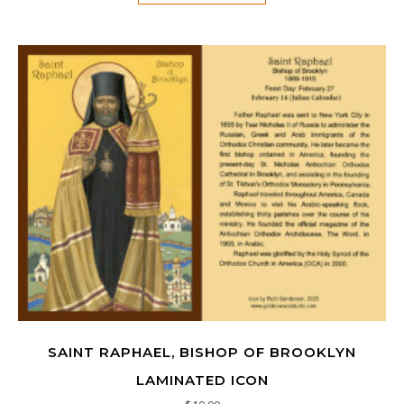
SAINT RAPHAEL, BISHOP OF BROOKLYN
LAMINATED ICON