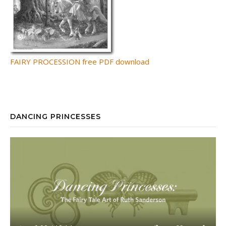
FAIRY PROCESSION free PDF download
DANCING PRINCESSES