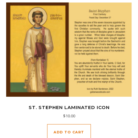
ST. STEPHEN LAMINATED ICON
$
10.00
ADD TO CART