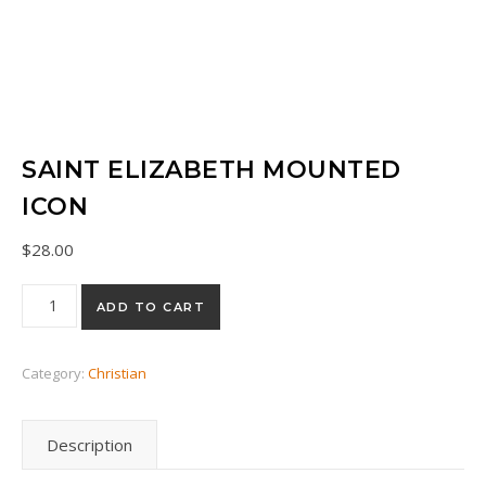
SAINT ELIZABETH MOUNTED
ICON
$
28.00
Saint Elizabeth mounted icon quantity
ADD TO CART
Category:
Christian
Description