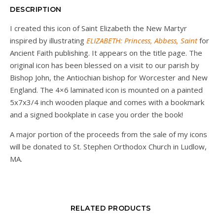
DESCRIPTION
I created this icon of Saint Elizabeth the New Martyr
inspired by illustrating
ELIZABETH: Princess, Abbess, Saint
for
Ancient Faith publishing. It appears on the title page. The
original icon has been blessed on a visit to our parish by
Bishop John, the Antiochian bishop for Worcester and New
England. The 4×6 laminated icon is mounted on a painted
5x7x3/4 inch wooden plaque and comes with a bookmark
and a signed bookplate in case you order the book!
A major portion of the proceeds from the sale of my icons
will be donated to St. Stephen Orthodox Church in Ludlow,
MA.
RELATED PRODUCTS