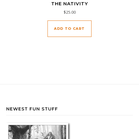
THE NATIVITY
$
25.00
ADD TO CART
NEWEST FUN STUFF