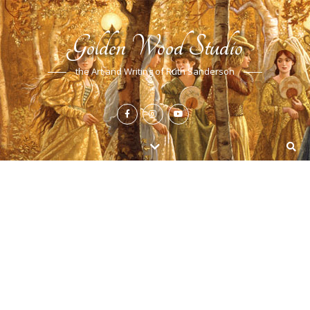
Golden Wood Studio
the Art and Writing of Ruth Sanderson