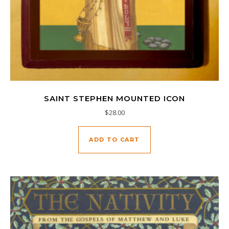
SAINT STEPHEN MOUNTED ICON
$
28.00
ADD TO CART