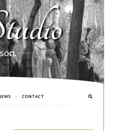
tudio
rson
NEWS
CONTACT