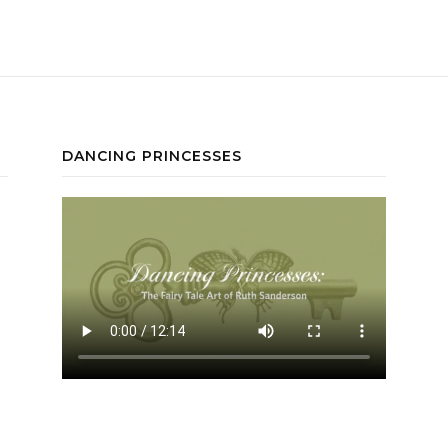
DANCING PRINCESSES