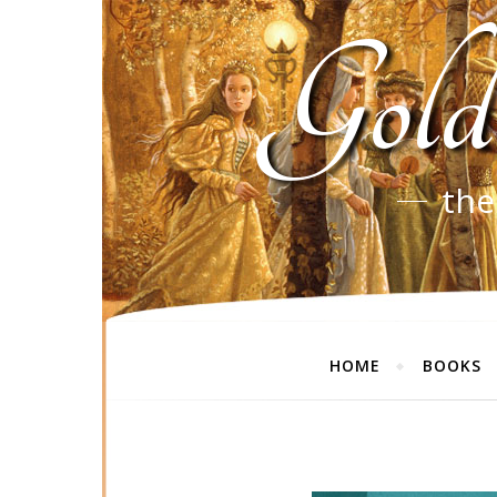
Gold
the
HOME
BOOKS