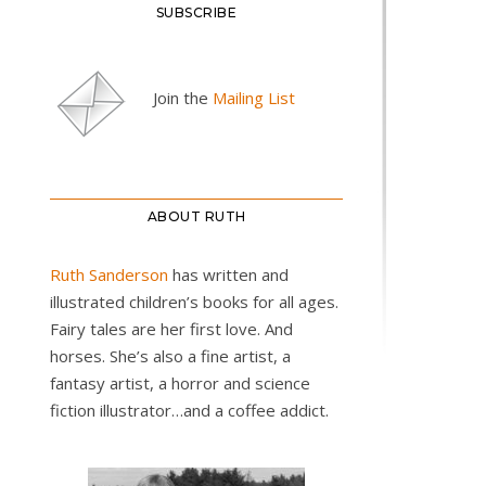
SUBSCRIBE
Join the
Mailing List
ABOUT RUTH
Ruth Sanderson
has written and
illustrated children’s books for all ages.
Fairy tales are her first love. And
horses. She’s also a fine artist, a
fantasy artist, a horror and science
fiction illustrator…and a coffee addict.