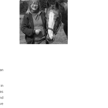
oan
in
was
nd
ve