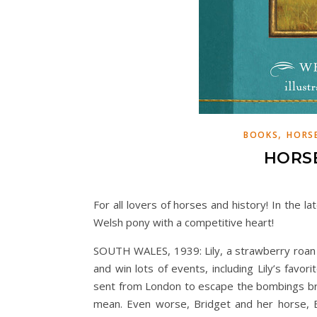
,
BOOKS
HORSE
HORSE
For all lovers of horses and history! In the l
Welsh pony with a competitive heart!
SOUTH WALES, 1939: Lily, a strawberry roan 
and win lots of events, including Lily’s favo
sent from London to escape the bombings bro
mean. Even worse, Bridget and her horse, 