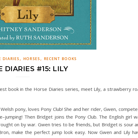
,
,
 DIARIES
HORSES
RECENT BOOKS
 DIARIES #15: LILY
atest book in the Horse Diaries series, meet Lily, a strawberry r
Welsh pony, loves Pony Club! She and her rider, Gwen, compete 
rite–jumping! Then Bridget joins the Pony Club. The English girl 
ught on by war. Gwen tries to be friends, but Bridget is sour a
Bron, make the perfect jump look easy. Now Gwen and Lily ha