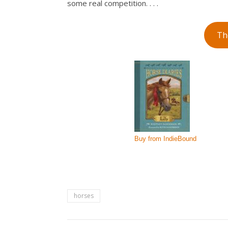
some real competition. . . .
Th
horses