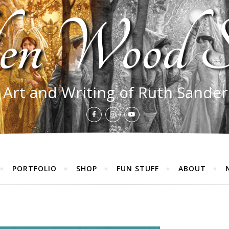
en Wood S
 Art and Writing of Ruth Sande
PORTFOLIO
SHOP
FUN STUFF
ABOUT