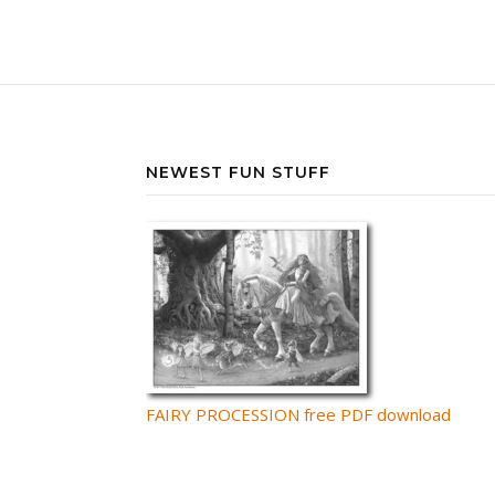
NEWEST FUN STUFF
FAIRY PROCESSION free PDF download