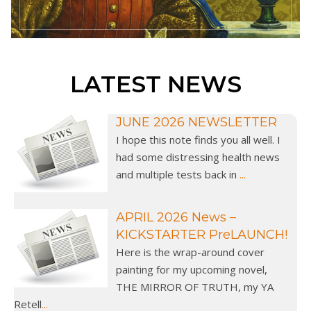
LATEST NEWS
JUNE 2026 NEWSLETTER
I hope this note finds you all well. I
had some distressing health news
and multiple tests back in
...
APRIL 2026 News –
KICKSTARTER PreLAUNCH!
Here is the wrap-around cover
painting for my upcoming novel,
THE MIRROR OF TRUTH, my YA
Retell
...