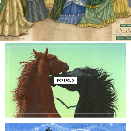
JUNE 2026 NEWSLETTER
PORTFOLIO