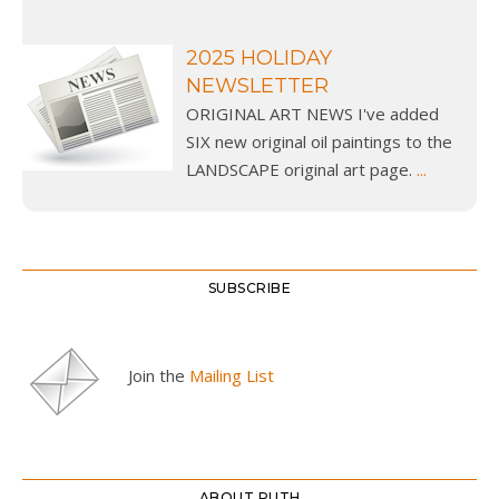
2025 HOLIDAY
NEWSLETTER
ORIGINAL ART NEWS I've added
SIX new original oil paintings to the
LANDSCAPE original art page.
...
SUBSCRIBE
Join the
Mailing List
ABOUT RUTH