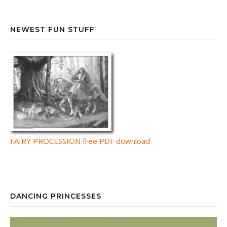
NEWEST FUN STUFF
FAIRY PROCESSION free PDF download
DANCING PRINCESSES