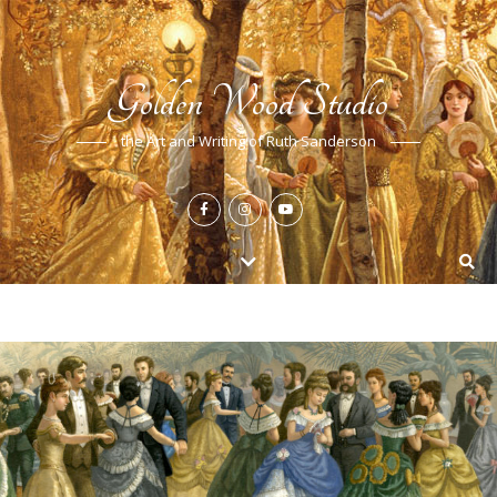
Golden Wood Studio
the Art and Writing of Ruth Sanderson
FEATURED
,
NEWS