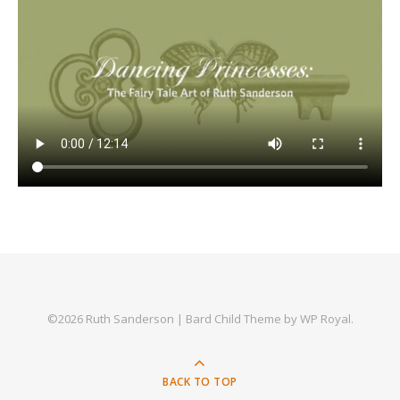
©2026 Ruth Sanderson |
Bard Child Theme by
WP Royal
.
BACK TO TOP