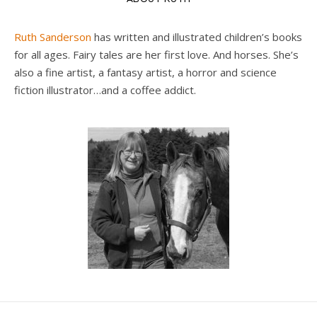
Ruth Sanderson
has written and illustrated children’s books
for all ages. Fairy tales are her first love. And horses. She’s
also a fine artist, a fantasy artist, a horror and science
fiction illustrator…and a coffee addict.