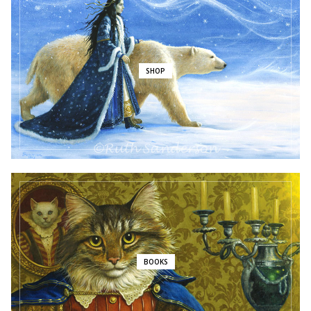
SHOP
BOOKS