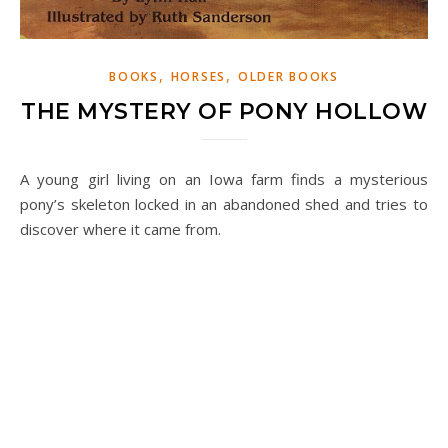
,
,
BOOKS
HORSES
OLDER BOOKS
THE MYSTERY OF PONY HOLLOW
A young girl living on an Iowa farm finds a mysterious
pony’s skeleton locked in an abandoned shed and tries to
discover where it came from.