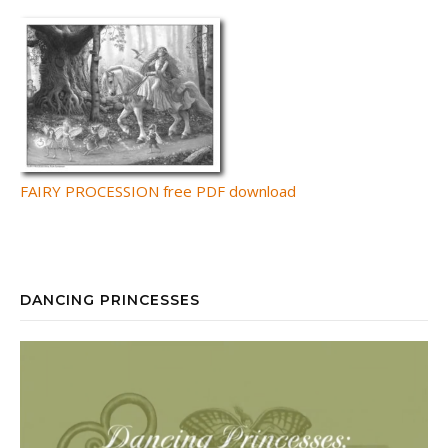
FAIRY PROCESSION free PDF download
DANCING PRINCESSES