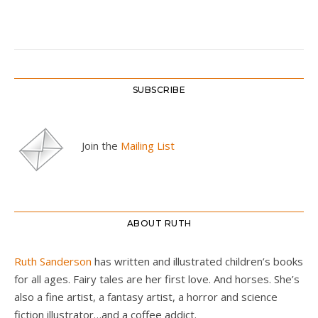
SUBSCRIBE
Join the
Mailing List
ABOUT RUTH
Ruth Sanderson
has written and illustrated children’s books
for all ages. Fairy tales are her first love. And horses. She’s
also a fine artist, a fantasy artist, a horror and science
fiction illustrator…and a coffee addict.