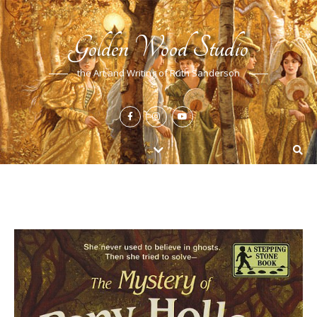
Golden Wood Studio
the Art and Writing of Ruth Sanderson