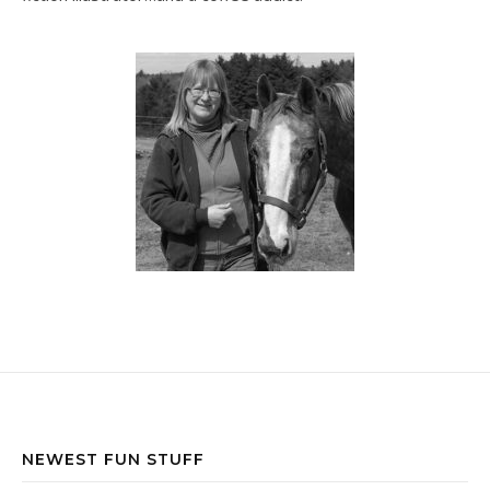
NEWEST FUN STUFF