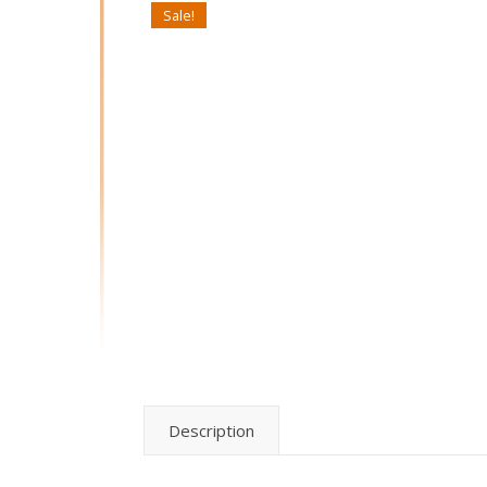
Sale!
Description