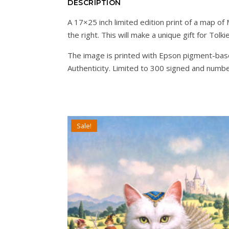
DESCRIPTION
A 17×25 inch limited edition print of a map o
the right. This will make a unique gift for Tolki
The image is printed with Epson pigment-base
Authenticity. Limited to 300 signed and numb
Sale!