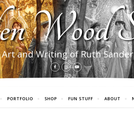
en Wood S
 Art and Writing of Ruth Sande
PORTFOLIO
SHOP
FUN STUFF
ABOUT