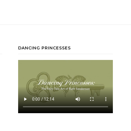
DANCING PRINCESSES