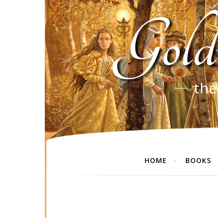
Gold
the
HOME
BOOKS