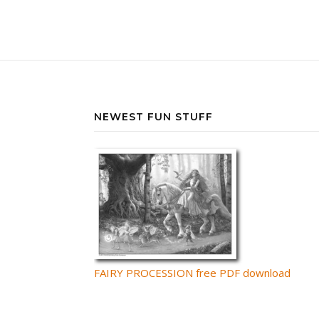
NEWEST FUN STUFF
FAIRY PROCESSION free PDF download