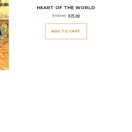
HEART OF THE WORLD
Original price was: $100.00.
Current price is: $75.00.
$
100.00
$
75.00
ADD TO CART
0.00.
 $75.00.