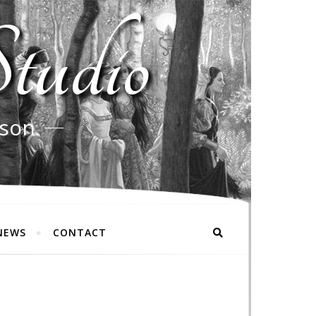
tudio
rson
NEWS
CONTACT