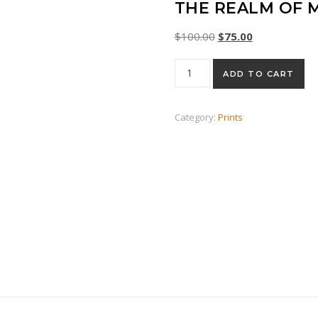
THE REALM OF 
Original price was: $
Current price 
$
100.00
$
75.00
The Realm of Middle Earth qu
ADD TO CART
Category:
Prints