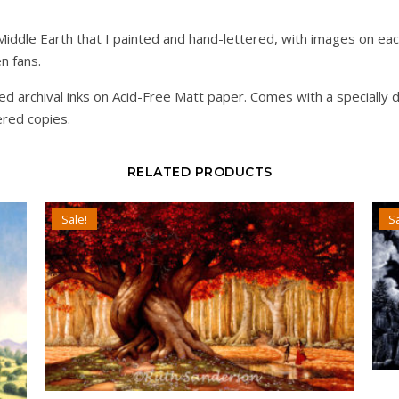
f Middle Earth that I painted and hand-lettered, with images on e
en fans.
d archival inks on Acid-Free Matt paper. Comes with a specially 
ered copies.
RELATED PRODUCTS
Sale!
Sa