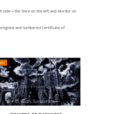
ach side—the Shire on the left and Mordor on
designed and numbered Certificate of
le!