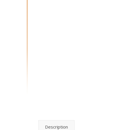
Description