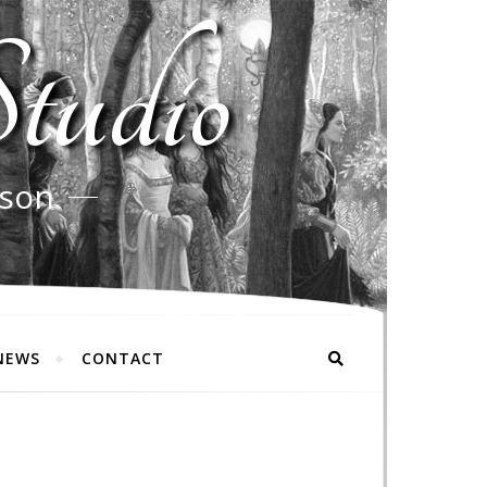
tudio
rson
NEWS
CONTACT