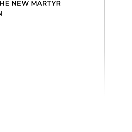
 THE NEW MARTYR
N
 Laminated Icon quantity