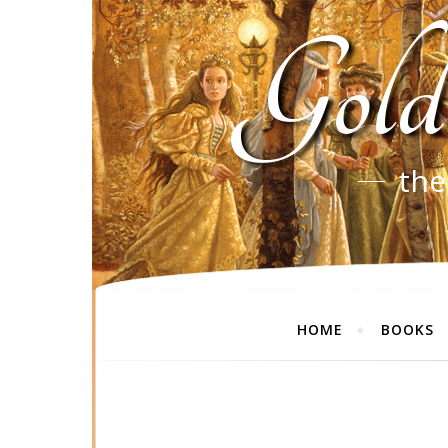
Gold
the
HOME
BOOKS