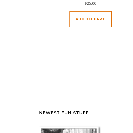
$
25.00
ADD TO CART
NEWEST FUN STUFF