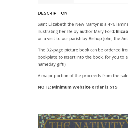
DESCRIPTION
Saint Elizabeth the New Martyr is a 4×6 lamina
illustrating her life by author Mary Ford:
Eliza
on a visit to our parish by Bishop John, the 
The 32-page picture book can be ordered fr
bookplate to insert into the book, for you to 
nameday gift!)
A major portion of the proceeds from the sale
NOTE: Minimum Website order is $15