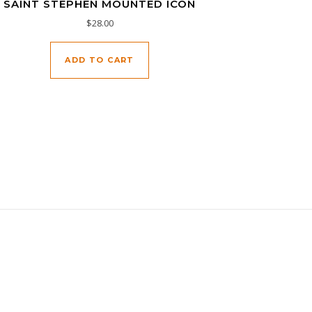
SAINT STEPHEN MOUNTED ICON
$
28.00
ADD TO CART