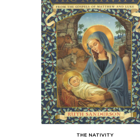
THE NATIVITY