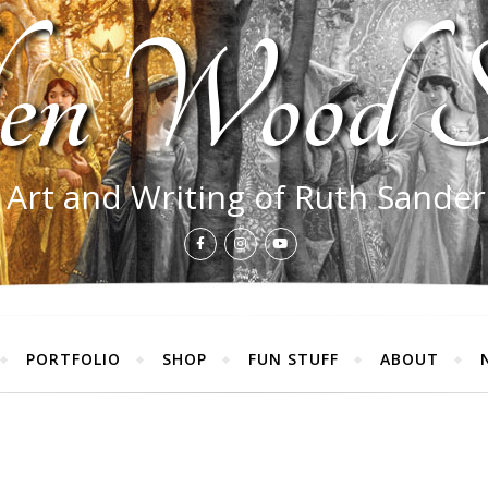
en Wood S
 Art and Writing of Ruth Sande
PORTFOLIO
SHOP
FUN STUFF
ABOUT