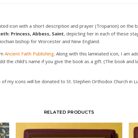
ted icon with a short description and prayer (Troparion) on the b
beth: Princess, Abbess, Saint
, depicting her in each of these sta
Antiochian bishop for Worcester and New England.
om
Ancient Faith Publishing
. Along with this laminated icon, I am a
add the child’s name if you give the book as a gift. (The book and
 of my icons will be donated to St. Stephen Orthodox Church in L
RELATED PRODUCTS