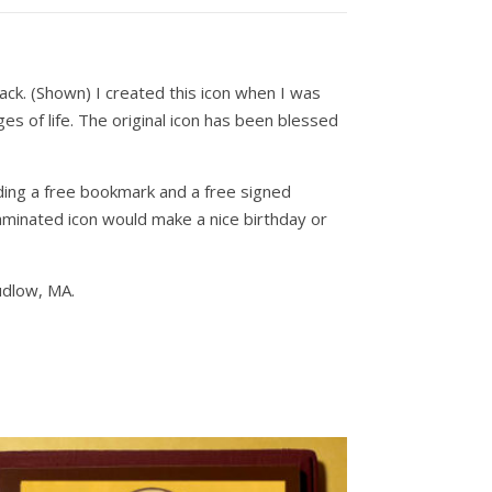
ack. (Shown) I created this icon when I was
ges of life. The original icon has been blessed
dding a free bookmark and a free signed
 laminated icon would make a nice birthday or
udlow, MA.