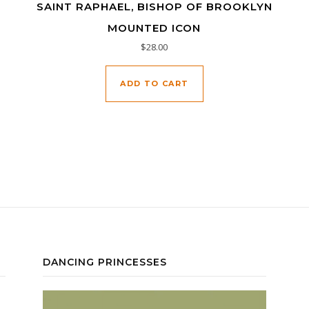
SAINT RAPHAEL, BISHOP OF BROOKLYN
MOUNTED ICON
$
28.00
ADD TO CART
DANCING PRINCESSES