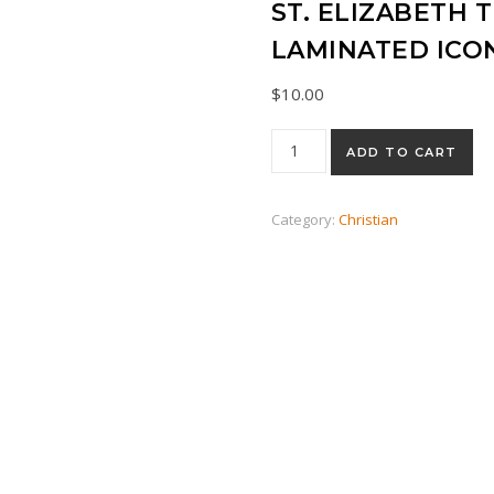
ST. ELIZABETH
LAMINATED ICO
$
10.00
St. Elizabeth the New Martyr
ADD TO CART
Category:
Christian