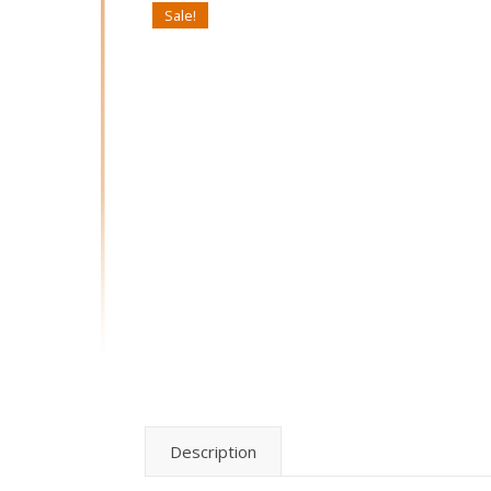
Sale!
Description