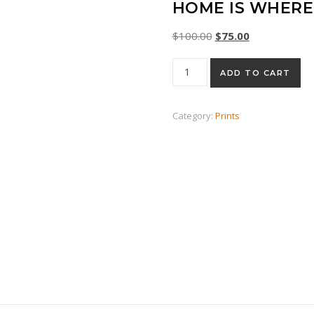
HOME IS WHERE 
Original price was: $
Current price 
$
100.00
$
75.00
Home Is Where The Cat Is qu
ADD TO CART
Category:
Prints