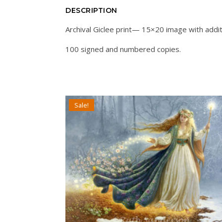
DESCRIPTION
Archival Giclee print— 15×20 image with addit
100 signed and numbered copies.
Sale!