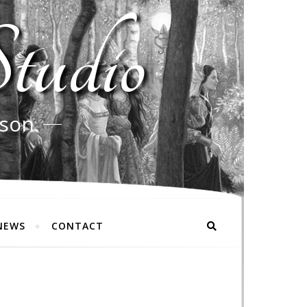
tudio
rson
NEWS
CONTACT