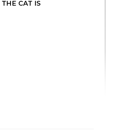
THE CAT IS
100.00.
is: $75.00.
antity