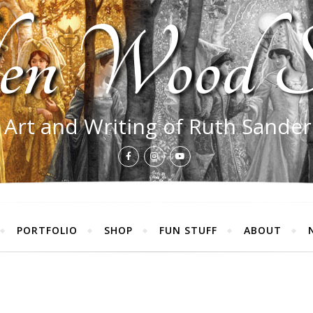
en Wood S
 Art and Writing of Ruth Sande
PORTFOLIO
SHOP
FUN STUFF
ABOUT