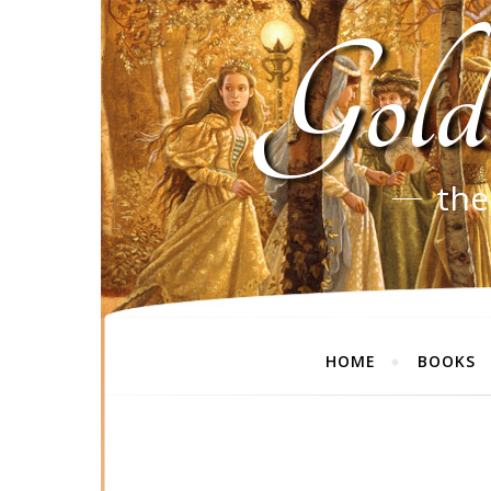
Gold
the
HOME
BOOKS