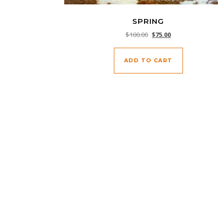
SPRING
Original price was: $10
Current price is:
$
100.00
$
75.00
ADD TO CART