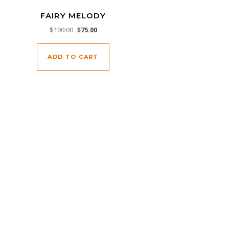
FAIRY MELODY
Original price was: $100.00.
Current price is: $75.00.
$
100.00
$
75.00
ADD TO CART