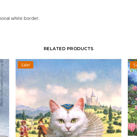
ional white border.
RELATED PRODUCTS
Sale!
Sa