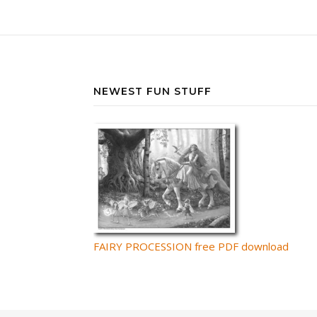
NEWEST FUN STUFF
FAIRY PROCESSION free PDF download