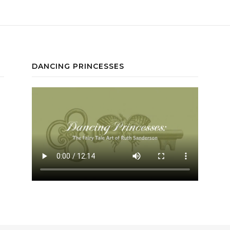
DANCING PRINCESSES