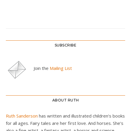
SUBSCRIBE
Join the
Mailing List
ABOUT RUTH
Ruth Sanderson
has written and illustrated children’s books
for all ages. Fairy tales are her first love. And horses. She’s
also a fine artist, a fantasy artist, a horror and science