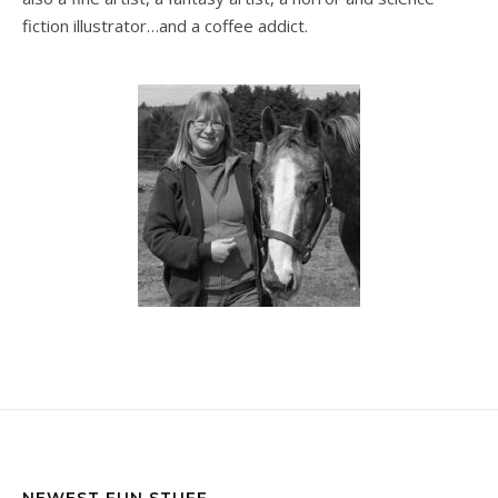
fiction illustrator…and a coffee addict.
NEWEST FUN STUFF