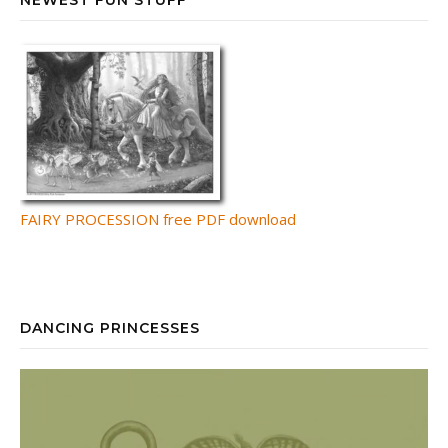
FAIRY PROCESSION free PDF download
DANCING PRINCESSES