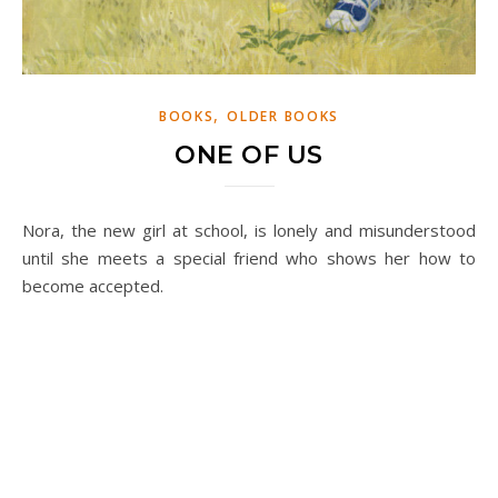
,
BOOKS
OLDER BOOKS
ONE OF US
Nora, the new girl at school, is lonely and misunderstood
until she meets a special friend who shows her how to
become accepted.