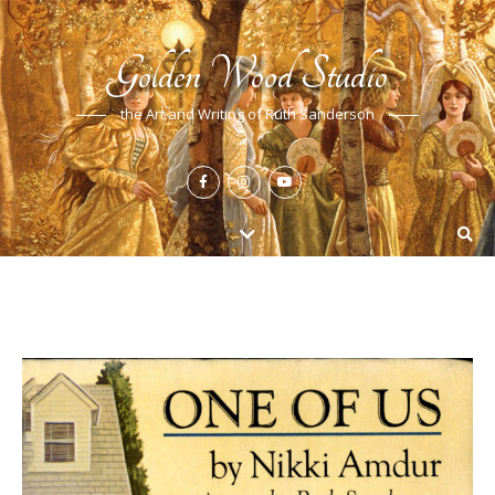
Golden Wood Studio
the Art and Writing of Ruth Sanderson